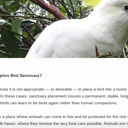
anctuary
ptive Bird Sanctuary?
nces it is not appropriate — or desirable — to place a bird into a home
In these cases, sanctuary placement insures a permanent, stable, lon
birds can learn to be birds again rather than human companions.
s a place where animals can come to live and be protected for the rest o
 safe haven, where they receive the very best care possible. Animals are 