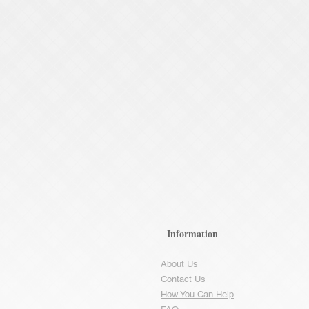
Information
About Us
Contact Us
How You Can Help