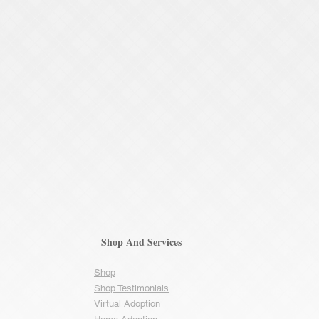
Shop And Services
Shop
Shop Testimonials
Virtual Adoption