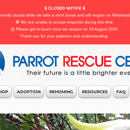
🔒
CLOSED NOTICE
🔒
rrently closed while we take a short break and will reopen on Wednesd
🚫 We are unable to accept enquiries during this time.
📩 Please get in touch once we reopen on 19 August 2026.
Thank you for your patience and understanding.
HOP
ADOPTION
REHOMING
RESOURCES
FAQ