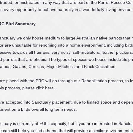
 traded, or mistreated in any way that are part of the Parrot Rescue Cen
n every opportunity to behave naturally in a wonderfully loving environ
RC Bird Sanctuary
nctuary we only house medium to large Australian native parrots that 
n or are unsuitable for rehoming into a home environment, including bird
essive towards all humans, very noisy, self-mutilators, feather pluckers
and parrots that are phobic. The types of species we house include Sulp
toos, Galahs, Corellas, Major Mitchells and Black Cockatoos.
 are placed with the PRC will go through our Rehabilitation process, to l
his process, please
click here.
 are accepted into Sanctuary placement, due to limited space and depe
ment on a birds overall long term needs.
uary is currently at FULL capacity, but if you are interested in Sanctu
 can still help you find a home that will provide a similar environment t