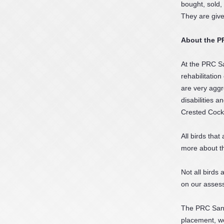
bought, sold,
They are give
About the P
At the PRC Sa
rehabilitatio
are very aggr
disabilities 
Crested Cocka
All birds that
more about t
Not all birds
on our assess
The PRC Sanct
placement, we