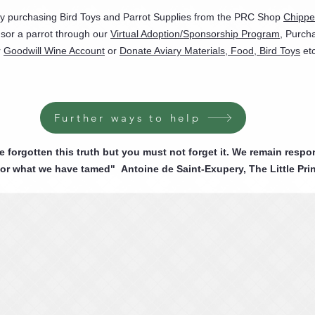
by purchasing Bird Toys and Parrot Supplies from the PRC Shop
Chippe
sor a parrot through our
Virtual Adoption/Sponsorship Program
, Purch
r
Goodwill Wine Account
or
Donate Aviary Materials, Food, Bird Toys
etc
Further ways to help
forgotten this truth but you must not forget it. We remain respo
for what we have tamed" Antoine de Saint-Exupery, The Little Pri