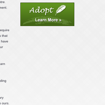
tre.
ment.
require
s that
, have
hur
earn
nding
ary
o ours.