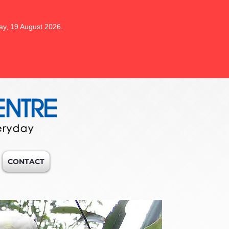
ay, 19 August 2026.
CONTACT