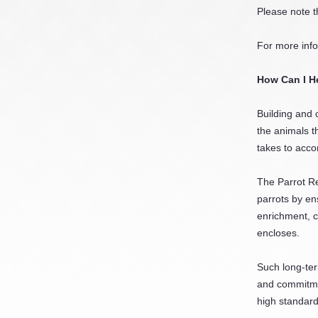
Please note t
For more inf
How Can I H
Building and 
the animals t
takes to acco
The Parrot Re
parrots by en
enrichment, c
encloses.
Such long-ter
and commitmen
high standard