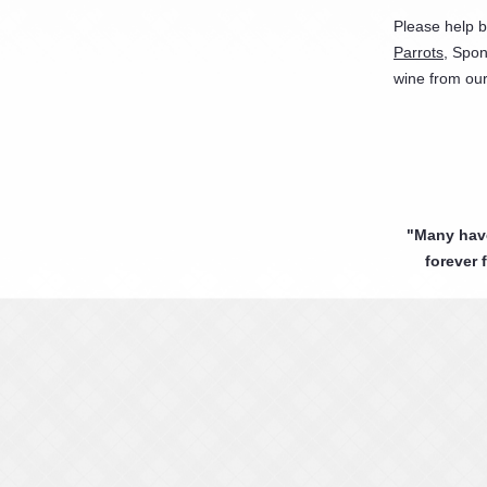
Please help 
Parrots
, Spon
wine from ou
"Many have 
forever 