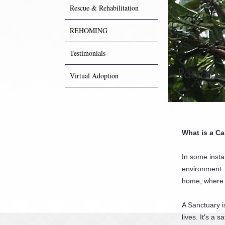
Rescue & Rehabilitation
REHOMING
Testimonials
Parrot S
Virtual Adoption
What is a Ca
In some insta
environment. 
home, where 
A Sanctuary i
lives. It's a