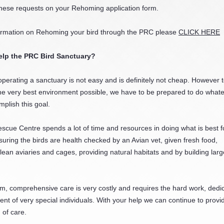
hese requests on your Rehoming application form.
ormation on Rehoming your bird through the PRC please
CLICK HERE
elp the PRC Bird Sanctuary?
operating a sanctuary is not easy and is definitely not cheap. However t
he very best environment possible, we have to be prepared to do whatev
mplish this goal.
scue Centre spends a lot of time and resources in doing what is best f
suring the birds are health checked by an Avian vet, given fresh food,
lean aviaries and cages, providing natural habitats and by building larg
m, comprehensive care is very costly and requires the hard work, dedic
t of very special individuals. With your help we can continue to provi
 of care.