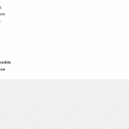
r
ase
.
nsible
nce