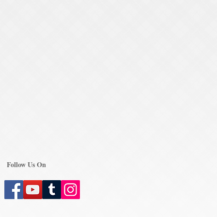
Follow Us On