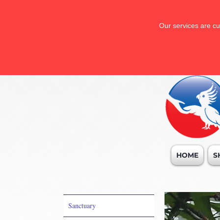
Our services are cu
HOME
S
Sanctuary