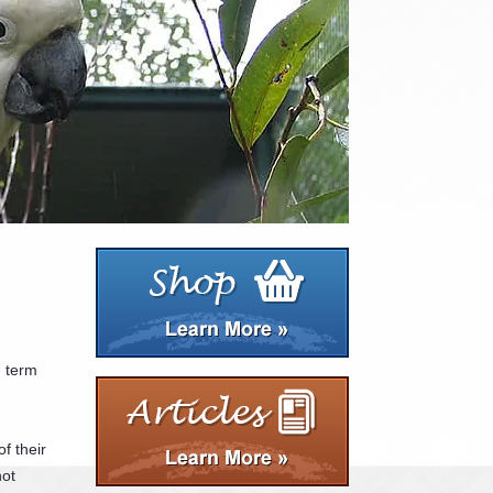
g term
f their
not