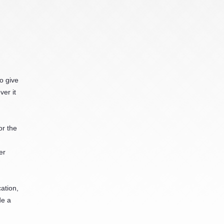
o give
er it
or the
er
ation,
de a