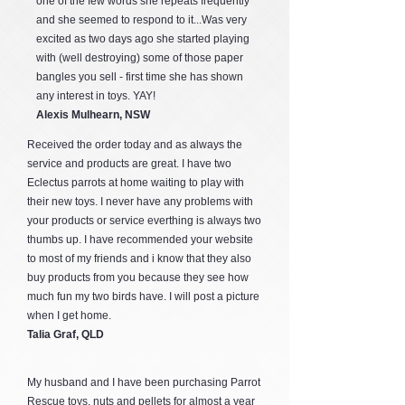
one of the few words she repeats frequently
and she seemed to respond to it...Was very
excited as two days ago she started playing
with (well destroying) some of those paper
bangles you sell - first time she has shown
any interest in toys. YAY!
Alexis Mulhearn, NSW
Received the order today and as always the
service and products are great. I have two
Eclectus parrots at home waiting to play with
their new toys. I never have any problems with
your products or service everthing is always two
thumbs up. I have recommended your website
to most of my friends and i know that they also
buy products from you because they see how
much fun my two birds have. I will post a picture
when I get home.
Talia Graf, QLD
My husband and I have been purchasing Parrot
Rescue toys, nuts and pellets for almost a year