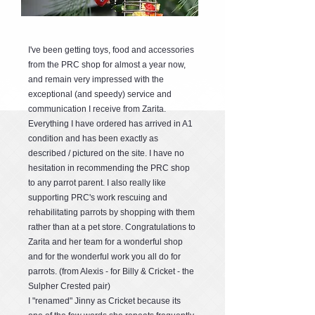
I've been getting toys, food and accessories
from the PRC shop for almost a year now,
and remain very impressed with the
exceptional (and speedy) service and
communication I receive from Zarita.
Everything I have ordered has arrived in A1
condition and has been exactly as
described / pictured on the site. I have no
hesitation in recommending the PRC shop
to any parrot parent. I also really like
supporting PRC's work rescuing and
rehabilitating parrots by shopping with them
rather than at a pet store. Congratulations to
Zarita and her team for a wonderful shop
and for the wonderful work you all do for
parrots. (from Alexis - for Billy & Cricket - the
Sulpher Crested pair)
I "renamed" Jinny as Cricket because its