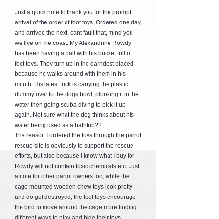
Just a quick note to thank you for the prompt
arrival of the order of foot toys. Ordered one day
and arrived the next, cant fault that, mind you
we live on the coast. My Alexandrine Rowdy
has been having a ball with his bucket full of
foot toys. They turn up in the darndest placed
because he walks around with them in his
mouth. His latest trick is carrying the plastic
dummy over to the dogs bowl, plonking it in the
water then going scuba diving to pick it up
again. Not sure what the dog thinks about his
water being used as a bathtub??
The reason I ordered the toys through the parrot
rescue site is obviously to support the rescue
efforts, but also because I know what I buy for
Rowdy will not contain toxic chemicals etc. Just
a note for other parrot owners too, while the
cage mounted wooden chew toys look pretty
and do get destroyed, the foot toys encourage
the bird to move around the cage more finding
different ways to play and hide their toys,