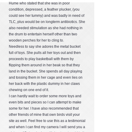
Hume who stated that she was in poor
condition, depressed, a feather plucker, (you
could see her tummy) and was badly in need of
TLC, plus would be on longterm antibiotics. She
also needed stimulation as she had nothing in
the drum to entertain herself other than two
wooden perches for her to cling to.
Needless to say she adores the metal bucket
full of toys. She pulls all her toys out and then
proceeds to play basketball with them by
flipping them around in her beak so that they
land in the bucket. She spends all day playing
and tossing them in her cage and even lies on
her back with the plastic dummy in her claws
chewing on one end of it.
I can hardly wait to order some more toys and
even bits and pieces so I can attempt to make
some for her. I have also recommended that
other friends of mine that own birds visit your
site as well. Feel free to use this as a testimonial
and when I can find my camera I will send you a