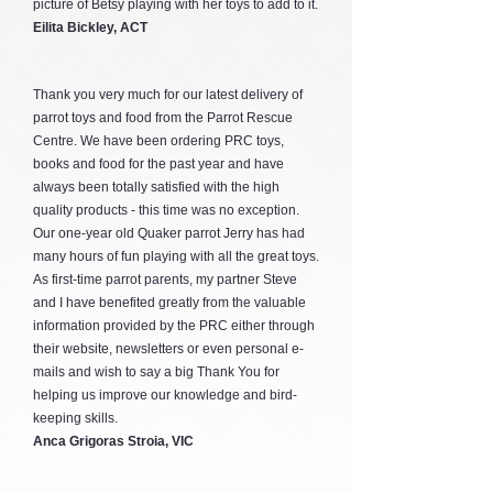
picture of Betsy playing with her toys to add to it.
Eilita Bickley, ACT
Thank you very much for our latest delivery of
parrot toys and food from the Parrot Rescue
Centre. We have been ordering PRC toys,
books and food for the past year and have
always been totally satisfied with the high
quality products - this time was no exception.
Our one-year old Quaker parrot Jerry has had
many hours of fun playing with all the great toys.
As first-time parrot parents, my partner Steve
and I have benefited greatly from the valuable
information provided by the PRC either through
their website, newsletters or even personal e-
mails and wish to say a big Thank You for
helping us improve our knowledge and bird-
keeping skills.
Anca Grigoras Stroia, VIC