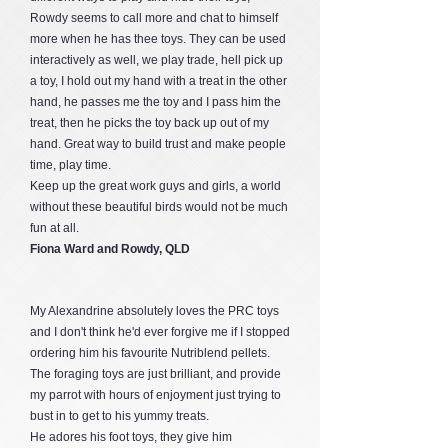
Rowdy seems to call more and chat to himself
more when he has thee toys. They can be used
interactively as well, we play trade, hell pick up
a toy, I hold out my hand with a treat in the other
hand, he passes me the toy and I pass him the
treat, then he picks the toy back up out of my
hand. Great way to build trust and make people
time, play time.
Keep up the great work guys and girls, a world
without these beautiful birds would not be much
fun at all.
Fiona Ward and Rowdy, QLD
My Alexandrine absolutely loves the PRC toys
and I don't think he'd ever forgive me if I stopped
ordering him his favourite Nutriblend pellets.
The foraging toys are just brilliant, and provide
my parrot with hours of enjoyment just trying to
bust in to get to his yummy treats.
He adores his foot toys, they give him