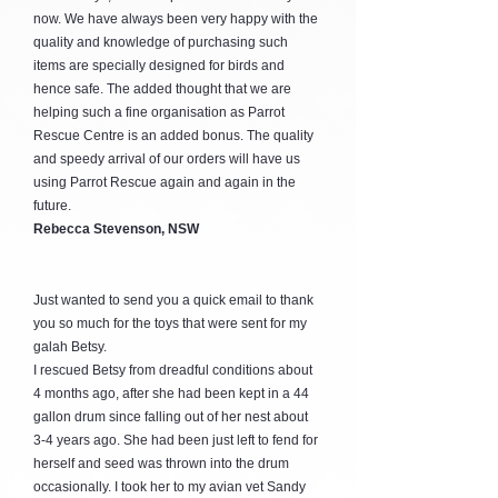
now. We have always been very happy with the
quality and knowledge of purchasing such
items are specially designed for birds and
hence safe. The added thought that we are
helping such a fine organisation as Parrot
Rescue Centre is an added bonus. The quality
and speedy arrival of our orders will have us
using Parrot Rescue again and again in the
future.
Rebecca Stevenson, NSW
Just wanted to send you a quick email to thank
you so much for the toys that were sent for my
galah Betsy.
I rescued Betsy from dreadful conditions about
4 months ago, after she had been kept in a 44
gallon drum since falling out of her nest about
3-4 years ago. She had been just left to fend for
herself and seed was thrown into the drum
occasionally. I took her to my avian vet Sandy