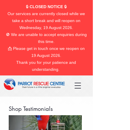
🔒
CLOSED NOTICE
🔒
Our services are currently closed while we
take a short break and will reopen on
Wednesday, 19 August 2026.
🚫 We are unable to accept enquiries during
this time.
📩 Please get in touch once we reopen on
19 August 2026.
Thank you for your patience and
understanding.
Shop Testimonials