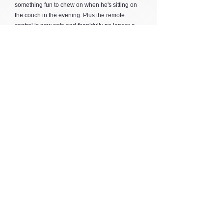
something fun to chew on when he's sitting on
the couch in the evening. Plus the remote
control is now safe and thankfully no longer a
target! :)
I've just ordered the 'Radar' for him and cannot
wait to see how much enjoyment he gets out of
it once it's hanging in his cage.
Thank you for all the wonderful products you
supply, and keep up the amazing work you do!
Melissa Quinlan, VIC
Thank you for the speedy service.
Tony Tavares, NSW
Thanks Zarita, I received the toys today, they are
fantastic. I will place a further order very soon :)
Michele Rast, SA