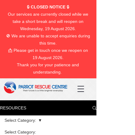
🔒
CLOSED NOTICE
🔒
Our services are currently closed while we
take a short break and will reopen on
Wednesday, 19 August 2026.
🚫 We are unable to accept enquiries during
this time.
📩 Please get in touch once we reopen on
19 August 2026.
Thank you for your patience and
understanding.
RESOURCES
Select Category:
Select Category: