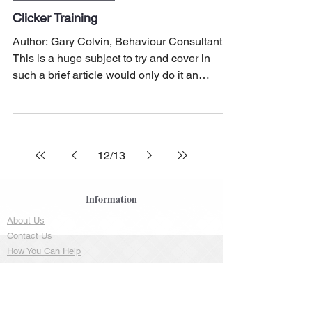
Clicker Training
Author: Gary Colvin, Behaviour Consultant
This is a huge subject to try and cover in
such a brief article would only do it an
injustice,...
12
/
13
Information
About Us
Contact Us
How You Can Help
FAQ
Resources