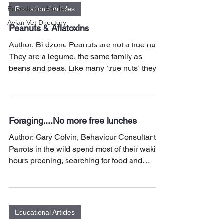
Educational Articles
Educational Articles
Avian Vet Directory
Peanuts & Aflatoxins
Author: Birdzone Peanuts are not a true nut.
They are a legume, the same family as
beans and peas. Like many ‘true nuts’ they
are rich in...
Foraging....No more free lunches
Author: Gary Colvin, Behaviour Consultant
Parrots in the wild spend most of their waking
hours preening, searching for food and
water,...
Educational Articles