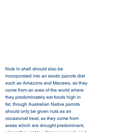
Nuts in shell should also be 
incorporated into an exotic parrots diet 
such as Amazons and Macaws, as they 
come from an area of the world where 
they predominately eat foods high in 
fat, though Australian Native parrots 
should only be given nuts as an 
occasional treat, as they come from 
areas which are drought predominant, 