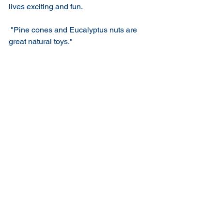
lives exciting and fun.
 "Pine cones and Eucalyptus nuts are 
great natural toys."