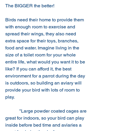
The BIGGER the better!
Birds need their home to provide them 
with enough room to exercise and 
spread their wings, they also need 
extra space for their toys, branches, 
food and water. Imagine living in the 
size of a toilet room for your whole 
entire life, what would you want it to be 
like? If you can afford it, the best 
environment for a parrot during the day 
is outdoors, so building an aviary will 
provide your bird with lots of room to 
play.
 	  "Large powder coated cages are 
great for indoors, so your bird can play 
inside before bed time and aviaries a 