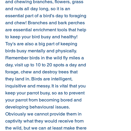
and chewing branches, flowers, grass 
and nuts all day long, so it is an 
essential part of a bird's day to foraging 
and chew! Branches and bark perches 
are essential enrichment tools that help 
to keep your bird busy and healthy! 
Toy's are also a big part of keeping 
birds busy mentally and physically. 
Remember birds in the wild fly miles a 
day, visit up to 10 to 20 spots a day and 
forage, chew and destroy trees that 
they land in. Birds are intelligent, 
inquisitive and messy. It is vital that you 
keep your parrot busy, so as to prevent 
your parrot from becoming bored and 
developing behavioural issues. 
Obviously we cannot provide them in 
captivity what they would receive from 
the wild, but we can at least make there 