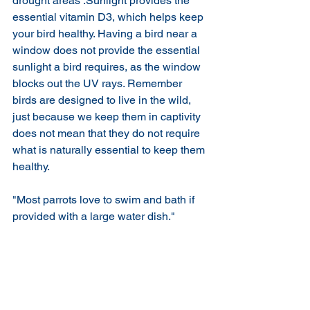
drought areas .Sunlight provides the 
essential vitamin D3, which helps keep 
your bird healthy. Having a bird near a 
window does not provide the essential 
sunlight a bird requires, as the window 
blocks out the UV rays. Remember 
birds are designed to live in the wild, 
just because we keep them in captivity 
does not mean that they do not require 
what is naturally essential to keep them 
healthy.
"Most parrots love to swim and bath if 
provided with a large water dish."