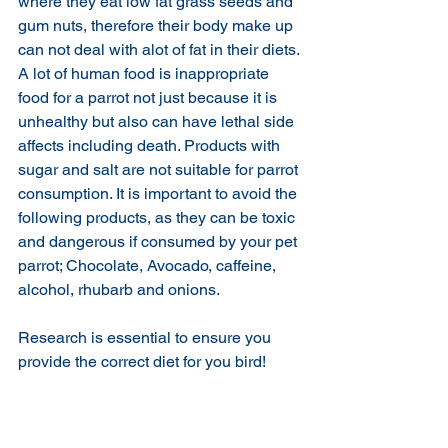
where they eat low fat grass seeds and 
gum nuts, therefore their body make up 
can not deal with alot of fat in their diets.
A lot of human food is inappropriate 
food for a parrot not just because it is 
unhealthy but also can have lethal side 
affects including death. Products with 
sugar and salt are not suitable for parrot 
consumption. It is important to avoid the 
following products, as they can be toxic 
and dangerous if consumed by your pet 
parrot; Chocolate, Avocado, caffeine, 
alcohol, rhubarb and onions.
Research is essential to ensure you 
provide the correct diet for you bird! 