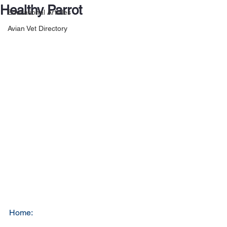
Healthy Parrot
Educational Articles
Avian Vet Directory
Home: