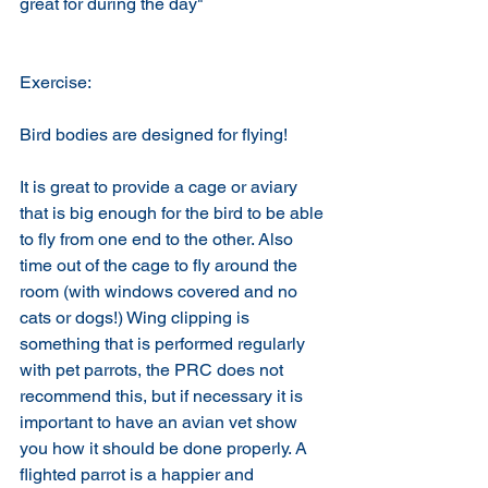
great for during the day"
Exercise:
Bird bodies are designed for flying! 
It is great to provide a cage or aviary 
that is big enough for the bird to be able 
to fly from one end to the other. Also 
time out of the cage to fly around the 
room (with windows covered and no 
cats or dogs!) Wing clipping is 
something that is performed regularly 
with pet parrots, the PRC does not 
recommend this, but if necessary it is 
important to have an avian vet show 
you how it should be done properly. A 
flighted parrot is a happier and 