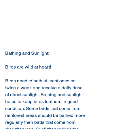
Bathing and Sunlight:
Birds are wild at heart!
Birds need to bath at least once or 
twice a week and receive a daily dose 
of direct sunlight. Bathing and sunlight 
helps to keep birds feathers in good 
condition. Some birds that come from 
rainforest areas should be bathed more 
regularly then birds that come from 