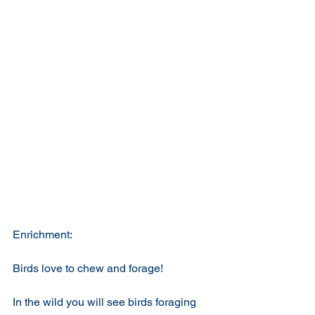
Enrichment:
Birds love to chew and forage!
In the wild you will see birds foraging 