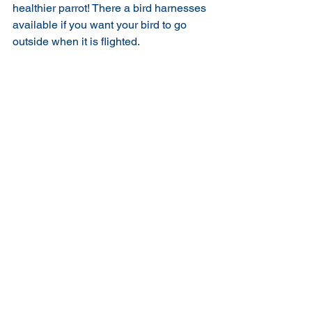
healthier parrot! There a bird harnesses 
available if you want your bird to go 
outside when it is flighted.