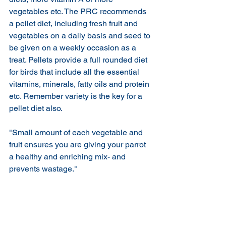
vegetables etc. The PRC recommends 
a pellet diet, including fresh fruit and 
vegetables on a daily basis and seed to 
be given on a weekly occasion as a 
treat. Pellets provide a full rounded diet 
for birds that include all the essential 
vitamins, minerals, fatty oils and protein 
etc. Remember variety is the key for a 
pellet diet also.
"Small amount of each vegetable and 
fruit ensures you are giving your parrot 
a healthy and enriching mix- and 
prevents wastage."