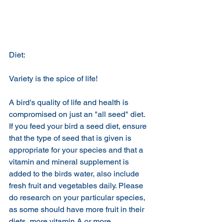
Diet:
Variety is the spice of life!
A bird's quality of life and health is 
compromised on just an "all seed" diet. 
If you feed your bird a seed diet, ensure 
that the type of seed that is given is 
appropriate for your species and that a 
vitamin and mineral supplement is 
added to the birds water, also include 
fresh fruit and vegetables daily. Please 
do research on your particular species, 
as some should have more fruit in their 
diets, more vitamin A or more 