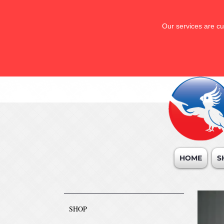
Our services are cu
HOME
S
SHOP