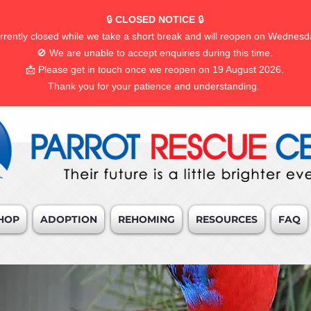
🔒
CLOSED NOTICE
🔒
rrently closed while we take a short break and will reopen on Wednesd
🚫 We are unable to accept enquiries during this time.
📩 Please get in touch once we reopen on 19 August 2026.
Thank you for your patience and understanding.
HOP
ADOPTION
REHOMING
RESOURCES
FAQ