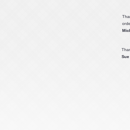
Than
orde
Mic
Than
Sue