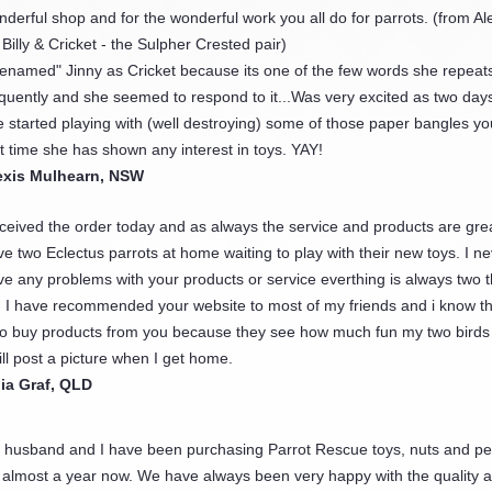
derful shop and for the wonderful work you all do for parrots. (from Ale
 Billy & Cricket - the Sulpher Crested pair)
"renamed" Jinny as Cricket because its one of the few words she repeat
equently and she seemed to respond to it...Was very excited as two day
 started playing with (well destroying) some of those paper bangles you
st time she has shown any interest in toys. YAY!
exis Mulhearn, NSW
ceived the order today and as always the service and products are grea
e two Eclectus parrots at home waiting to play with their new toys. I n
ve any problems with your products or service everthing is always two
. I have recommended your website to most of my friends and i know th
so buy products from you because they see how much fun my two birds
ill post a picture when I get home.
lia Graf, QLD
 husband and I have been purchasing Parrot Rescue toys, nuts and pel
r almost a year now. We have always been very happy with the quality 