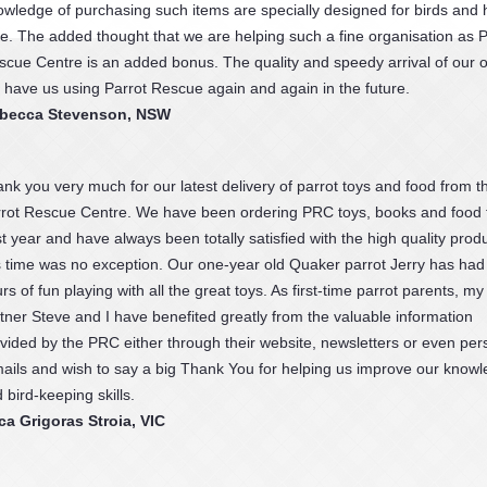
owledge of purchasing such items are specially designed for birds and
fe. The added thought that we are helping such a fine organisation as P
scue Centre is an added bonus. The quality and speedy arrival of our 
l have us using Parrot Rescue again and again in the future.
becca Stevenson, NSW
nk you very much for our latest delivery of parrot toys and food from t
rot Rescue Centre. We have been ordering PRC toys, books and food f
t year and have always been totally satisfied with the high quality produ
s time was no exception. Our one-year old Quaker parrot Jerry has ha
rs of fun playing with all the great toys. As first-time parrot parents, my
tner Steve and I have benefited greatly from the valuable information
vided by the PRC either through their website, newsletters or even per
ails and wish to say a big Thank You for helping us improve our know
 bird-keeping skills.
a Grigoras Stroia, VIC