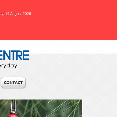
ay, 19 August 2026.
CONTACT