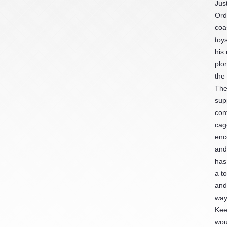
Jus
Ord
coa
toy
his
plo
the
The
sup
con
cag
enc
and
has
a t
and
way
Kee
wou